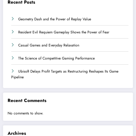
Recent Posts
Geometry Dash and the Power of Replay Value
Resident Evil Requiem Gameplay Shows the Power of Fear
Casual Games and Everyday Relaxation
The Science of Competitive Gaming Performance
Ubisoft Delays Profit Targets as Restructuring Reshapes Its Game
Pipeline
Recent Comments
No comments to show.
Archives