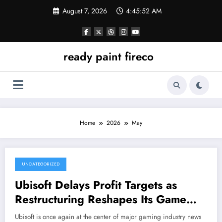
Skip
August 7, 2026
4:45:52 AM
to
content
ready paint fireco
Home
2026
May
UNCATEGORIZED
May 22, 2026
Ubisoft Delays Profit Targets as
Restructuring Reshapes Its Game
Pipeline
Ubisoft is once again at the center of major gaming industry news