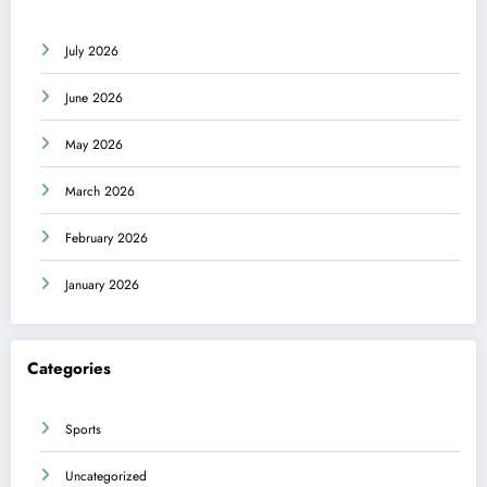
July 2026
June 2026
May 2026
March 2026
February 2026
January 2026
Categories
Sports
Uncategorized