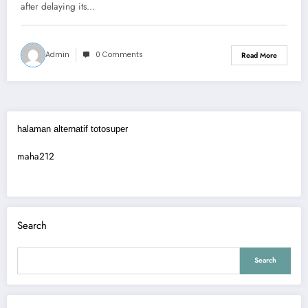
after delaying its…
Admin
0 Comments
Read More
halaman alternatif totosuper
maha212
Search
Search