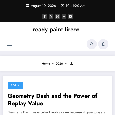
Skip
August 10, 2026
10:41:20 AM
to
content
ready paint fireco
Home
2026
July
SPORTS
July 6, 2026
Geometry Dash and the Power of
Replay Value
Geometry Dash has excellent replay value because it gives players