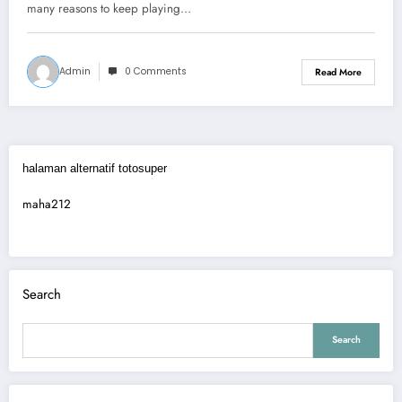
many reasons to keep playing…
Admin
0 Comments
Read More
halaman alternatif totosuper
maha212
Search
Search