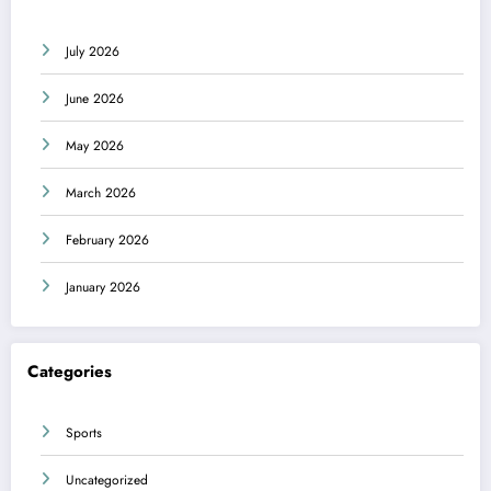
July 2026
June 2026
May 2026
March 2026
February 2026
January 2026
Categories
Sports
Uncategorized