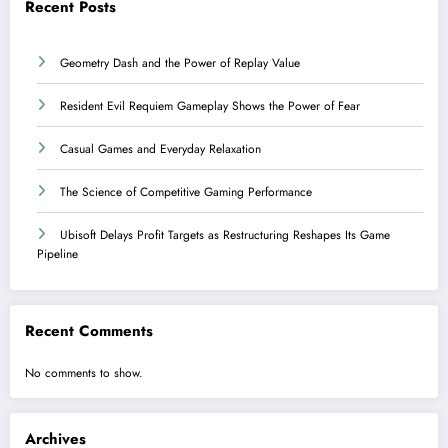
Recent Posts
Geometry Dash and the Power of Replay Value
Resident Evil Requiem Gameplay Shows the Power of Fear
Casual Games and Everyday Relaxation
The Science of Competitive Gaming Performance
Ubisoft Delays Profit Targets as Restructuring Reshapes Its Game
Pipeline
Recent Comments
No comments to show.
Archives