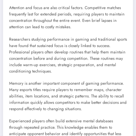
Attention and focus are also critical factors. Competitive matches
frequently last for extended periods, requiring players to maintain
concentration throughout the entire event. Even brief lapses in
attention can lead to costly mistakes.
Researchers studying performance in gaming and traditional sports
have found that sustained focus is closely linked to success.
Professional players often develop routines that help them maintain
concentration before and during competition. These routines may
include warm-up exercises, strategic preparation, and mental
conditioning techniques.
Memory is another important component of gaming performance.
Many esports titles require players to remember maps, character
abilities, item locations, and strategic patterns. The ability to recall
information quickly allows competitors to make better decisions and
respond effectively to changing situations.
Experienced players often build extensive mental databases
through repeated practice. This knowledge enables them to
anticipate opponent behavior and identify opportunities that less