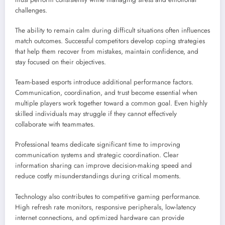
challenges.
The ability to remain calm during difficult situations often influences
match outcomes. Successful competitors develop coping strategies
that help them recover from mistakes, maintain confidence, and
stay focused on their objectives.
Team-based esports introduce additional performance factors.
Communication, coordination, and trust become essential when
multiple players work together toward a common goal. Even highly
skilled individuals may struggle if they cannot effectively
collaborate with teammates.
Professional teams dedicate significant time to improving
communication systems and strategic coordination. Clear
information sharing can improve decision-making speed and
reduce costly misunderstandings during critical moments.
Technology also contributes to competitive gaming performance.
High refresh rate monitors, responsive peripherals, low-latency
internet connections, and optimized hardware can provide