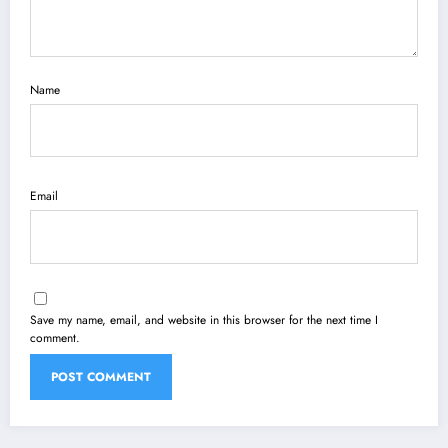
Name
Email
Save my name, email, and website in this browser for the next time I
comment.