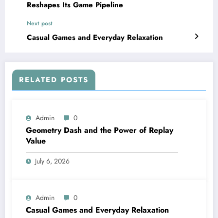
Reshapes Its Game Pipeline
Next post
Casual Games and Everyday Relaxation
RELATED POSTS
Admin
0
Geometry Dash and the Power of Replay
Value
July 6, 2026
Admin
0
Casual Games and Everyday Relaxation