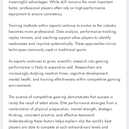
meaningful advantages. While skill remains the most important
factor, professional players often rely on high-performance
equipment to ensure consistency.
Training methods within esports continue to evolve as the industry
becomes more professional. Data analysis, performance tracking,
replay reviews, and coaching support allow players to identify
weaknesses and improve systematically. These approaches mirror
techniques commonly used in traditional sports.
As esports continues to grow, scientific research into gaming
performance is likely to expand as well. Researchers are
increasingly studying reaction times, cognitive development,
mental health, and training effectiveness within competitive gaming
environments.
The science of competitive gaming demonstrates that success is
rarely the result of talent alone. Elite performance emerges from a
combination of physical preparation, mental strength, strategic
thinking, consistent practice, and effective teamwork.
Understanding these factors helps explain why the world’s best
players are able to compete at such extraordinary levels and