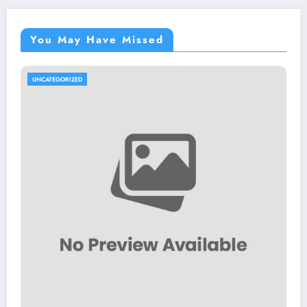
You May Have Missed
UNCATEGORIZED