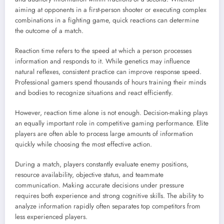
aiming at opponents in a first-person shooter or executing complex
combinations in a fighting game, quick reactions can determine
the outcome of a match.
Reaction time refers to the speed at which a person processes
information and responds to it. While genetics may influence
natural reflexes, consistent practice can improve response speed.
Professional gamers spend thousands of hours training their minds
and bodies to recognize situations and react efficiently.
However, reaction time alone is not enough. Decision-making plays
an equally important role in competitive gaming performance. Elite
players are often able to process large amounts of information
quickly while choosing the most effective action.
During a match, players constantly evaluate enemy positions,
resource availability, objective status, and teammate
communication. Making accurate decisions under pressure
requires both experience and strong cognitive skills. The ability to
analyze information rapidly often separates top competitors from
less experienced players.