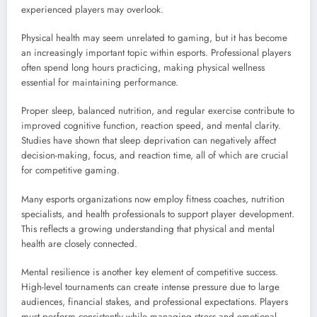
experienced players may overlook.
Physical health may seem unrelated to gaming, but it has become
an increasingly important topic within esports. Professional players
often spend long hours practicing, making physical wellness
essential for maintaining performance.
Proper sleep, balanced nutrition, and regular exercise contribute to
improved cognitive function, reaction speed, and mental clarity.
Studies have shown that sleep deprivation can negatively affect
decision-making, focus, and reaction time, all of which are crucial
for competitive gaming.
Many esports organizations now employ fitness coaches, nutrition
specialists, and health professionals to support player development.
This reflects a growing understanding that physical and mental
health are closely connected.
Mental resilience is another key element of competitive success.
High-level tournaments can create intense pressure due to large
audiences, financial stakes, and professional expectations. Players
must perform consistently while managing stress and emotional