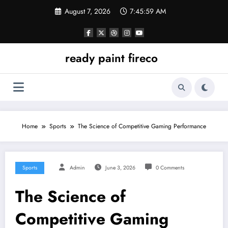
Skip
August 7, 2026
7:45:59 AM
to
content
ready paint fireco
Home
Sports
The Science of Competitive Gaming Performance
Sports
Admin
June 3, 2026
0 Comments
The Science of
Competitive Gaming