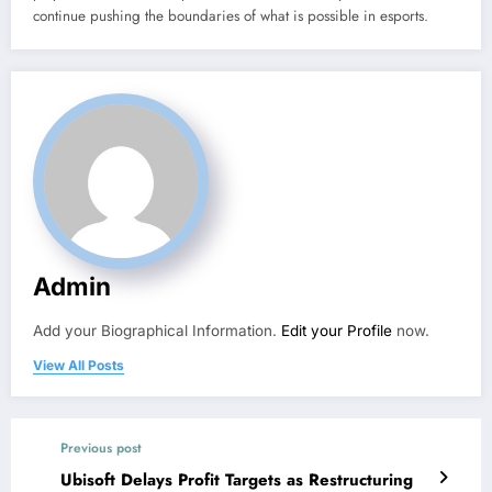
continue pushing the boundaries of what is possible in esports.
Admin
Add your Biographical Information.
Edit your Profile
now.
View All Posts
Previous post
Ubisoft Delays Profit Targets as Restructuring