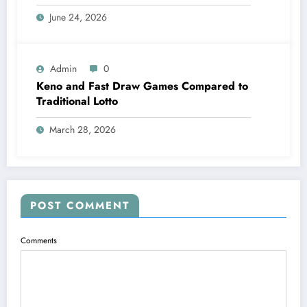
June 24, 2026
Admin
0
Keno and Fast Draw Games Compared to
Traditional Lotto
March 28, 2026
POST COMMENT
Comments