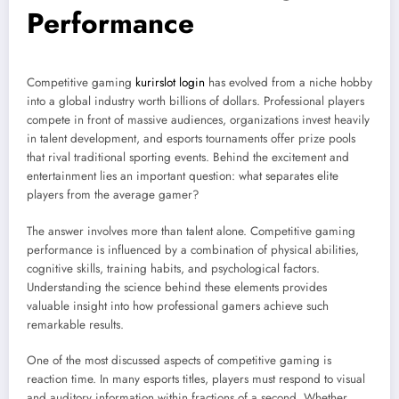
Performance
Competitive gaming
kurirslot login
has evolved from a niche hobby
into a global industry worth billions of dollars. Professional players
compete in front of massive audiences, organizations invest heavily
in talent development, and esports tournaments offer prize pools
that rival traditional sporting events. Behind the excitement and
entertainment lies an important question: what separates elite
players from the average gamer?
The answer involves more than talent alone. Competitive gaming
performance is influenced by a combination of physical abilities,
cognitive skills, training habits, and psychological factors.
Understanding the science behind these elements provides
valuable insight into how professional gamers achieve such
remarkable results.
One of the most discussed aspects of competitive gaming is
reaction time. In many esports titles, players must respond to visual
and auditory information within fractions of a second. Whether