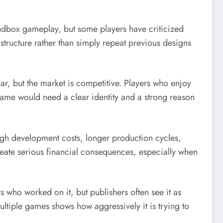
sandbox gameplay, but some players have criticized
 structure rather than simply repeat previous designs
ar, but the market is competitive. Players who enjoy
ame would need a clear identity and a strong reason
 high development costs, longer production cycles,
reate serious financial consequences, especially when
who worked on it, but publishers often see it as
ultiple games shows how aggressively it is trying to