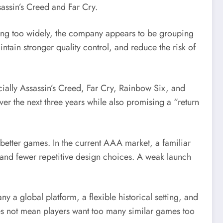
assin’s Creed and Far Cry.
aking too widely, the company appears to be grouping
ntain stronger quality control, and reduce the risk of
ecially Assassin’s Creed, Far Cry, Rainbow Six, and
 the next three years while also promising a “return
 better games. In the current AAA market, a familiar
and fewer repetitive design choices. A weak launch
ny a global platform, a flexible historical setting, and
oes not mean players want too many similar games too