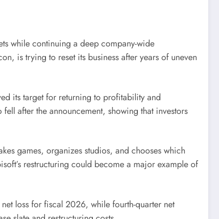
argets while continuing a deep company-wide
, is trying to reset its business after years of uneven
 its target for returning to profitability and
 fell after the announcement, showing that investors
t makes games, organizes studios, and chooses which
isoft’s restructuring could become a major example of
t loss for fiscal 2026, while fourth-quarter net
se slate and restructuring costs.