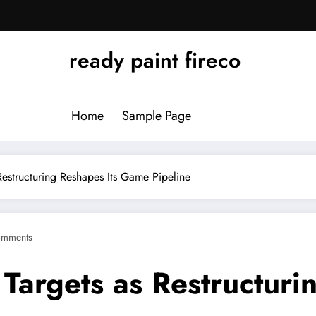
ready paint fireco
Home
Sample Page
 Restructuring Reshapes Its Game Pipeline
omments
 Targets as Restructuri