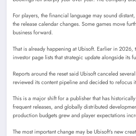
For players, the financial language may sound distant, 
the release calendar changes. Some games move furth
business forward.
That is already happening at Ubisoft. Earlier in 2026,
investor page lists that strategic update alongside its f
Reports around the reset said Ubisoft canceled several
reviewed its content pipeline and decided to refocus it
This is a major shift for a publisher that has historic
frequent releases, and globally distributed developm
production budgets grew and player expectations inc
The most important change may be Ubisoft’s new creati