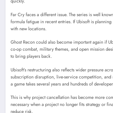
quickly.
Far Cry faces a different issue. The series is well kn
formula fatigue in recent entries. If Ubisoft is planni
with new locations.
Ghost Recon could also become important again if Ubiso
co-op combat, military themes, and open mission desi
to bring players back.
Ubisoft’s restructuring also reflects wider pressure a
subscription disruption, live-service competition, an
a game takes several years and hundreds of developers
This is why project cancellation has become more comm
necessary when a project no longer fits strategy or fin
reduce risk.