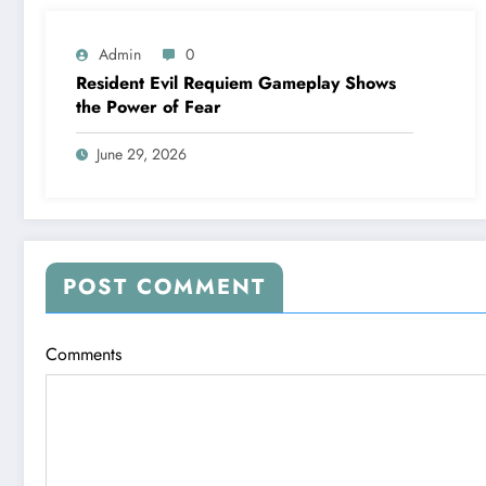
Admin
0
Resident Evil Requiem Gameplay Shows
the Power of Fear
June 29, 2026
POST COMMENT
Comments