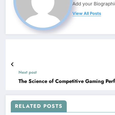
Add your Biographi
View All Posts
Next post
The Science of Competitive Gaming Per
RELATED POSTS