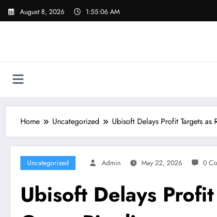
Skip
August 8, 2026
1:55:07 AM
to
content
Home
Uncategorized
Ubisoft Delays Profit Targets as
Uncategorized
Admin
May 22, 2026
0 C
Ubisoft Delays Profit