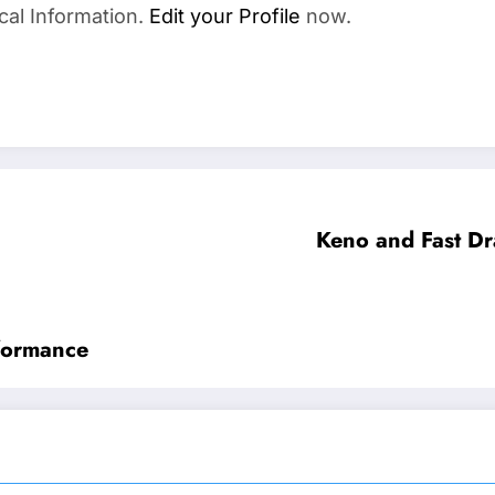
cal Information.
Edit your Profile
now.
Keno and Fast Dr
formance