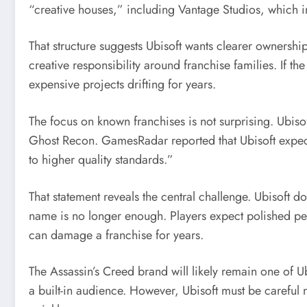
“creative houses,” including Vantage Studios, which i
That structure suggests Ubisoft wants clearer ownersh
creative responsibility around franchise families. If t
expensive projects drifting for years.
The focus on known franchises is not surprising. Ubisof
Ghost Recon. GamesRadar reported that Ubisoft expect
to higher quality standards.”
That statement reveals the central challenge. Ubisoft 
name is no longer enough. Players expect polished pe
can damage a franchise for years.
The Assassin’s Creed brand will likely remain one of Ubi
a built-in audience. However, Ubisoft must be careful