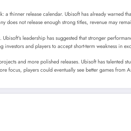
k: a thinner release calendar. Ubisoft has already warned th
pany does not release enough strong titles, revenue may remai
 Ubisoft’s leadership has suggested that stronger performa
g investors and players to accept short-term weakness in exc
rojects and more polished releases. Ubisoft has talented st
 more focus, players could eventually see better games from 