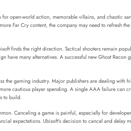
own for open-world action, memorable villains, and chaotic 
ng more Far Cry content, the company may need to refresh the
ft finds the right direction. Tactical shooters remain popul
gn have many alternatives. A successful new Ghost Recon g
cross the gaming industry. Major publishers are dealing with
d more cautious player spending. A single AAA failure can c
 to build.
on. Canceling a game is painful, especially for developers 
ancial expectations. Ubisoft’s decision to cancel and delay m