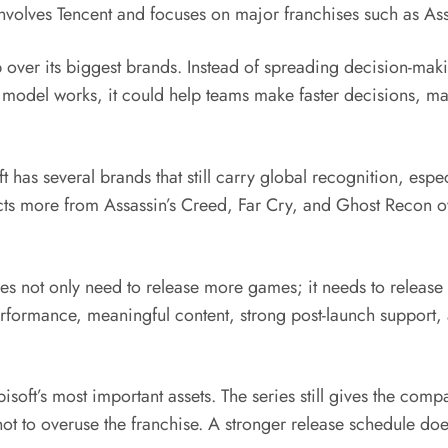
nvolves Tencent and focuses on major franchises such as Ass
ip over its biggest brands. Instead of spreading decision-m
he model works, it could help teams make faster decisions, mai
t has several brands that still carry global recognition, esp
s more from Assassin’s Creed, Far Cry, and Ghost Recon over
does not only need to release more games; it needs to release
rformance, meaningful content, strong post-launch support, 
soft’s most important assets. The series still gives the compa
 not to overuse the franchise. A stronger release schedule d