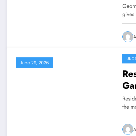
Geome
gives
A
UNCA
June 29, 2026
Res
Ga
Fe
Resid
the m
A