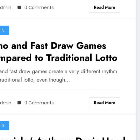
Read More
dmin
0 Comments
TS
no and Fast Draw Games
pared to Traditional Lotto
and fast draw games create a very different rhythm
raditional lotto, even though…
Read More
dmin
0 Comments
TS