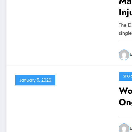
Ma
Inj
The D
singl
A
SPOR
January 5, 2026
Wo
On
A