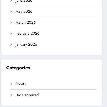
June 2026
May 2026
March 2026
February 2026
January 2026
Categories
Sports
Uncategorized