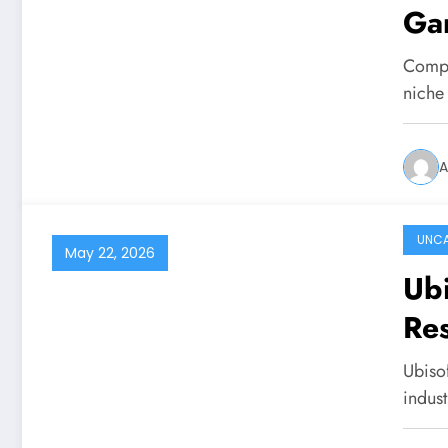
Ga
Compe
niche
A
UNCA
May 22, 2026
Ubi
Res
Ga
Ubiso
indust