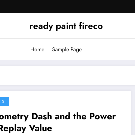
ready paint fireco
Home
Sample Page
TS
ometry Dash and the Power
Replay Value