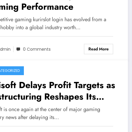
ming Performance
titive gaming kurirslot login has evolved from a
 hobby into a global industry worth…
Read More
dmin
0 Comments
TEGORIZED
soft Delays Profit Targets as
tructuring Reshapes Its
me Pipeline
ft is once again at the center of major gaming
ry news after delaying its…