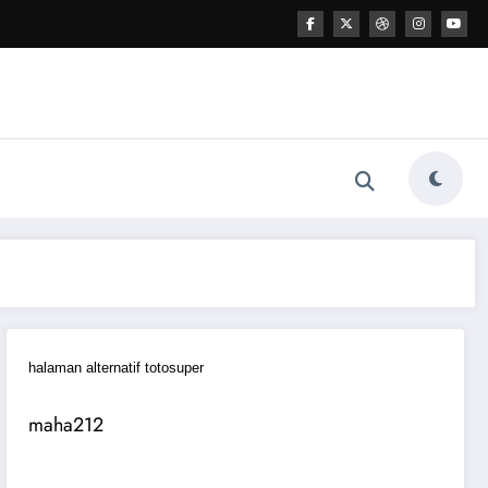
halaman alternatif totosuper
maha212