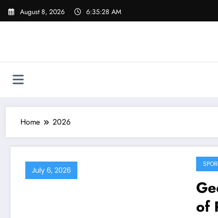
Skip
August 8, 2026
6:35:28 AM
to
content
Home
2026
SPOR
July 6, 2026
Ge
of 