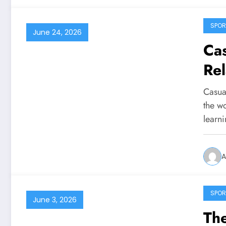
SPOR
June 24, 2026
Ca
Rel
Casua
the w
learn
A
SPOR
June 3, 2026
The