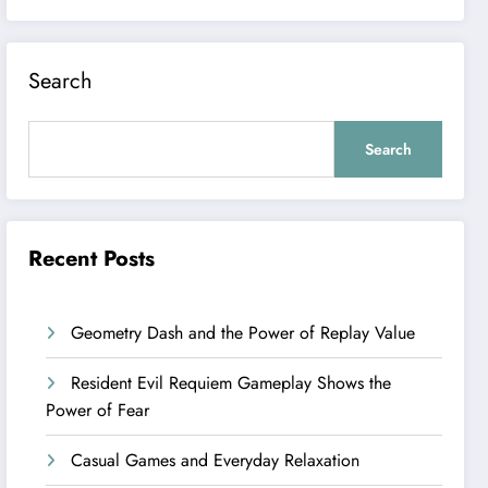
Search
Search
Recent Posts
Geometry Dash and the Power of Replay Value
Resident Evil Requiem Gameplay Shows the
Power of Fear
Casual Games and Everyday Relaxation