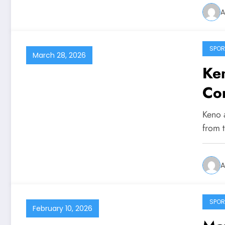
A
SPOR
March 28, 2026
Ke
Com
Keno 
from t
A
SPOR
February 10, 2026