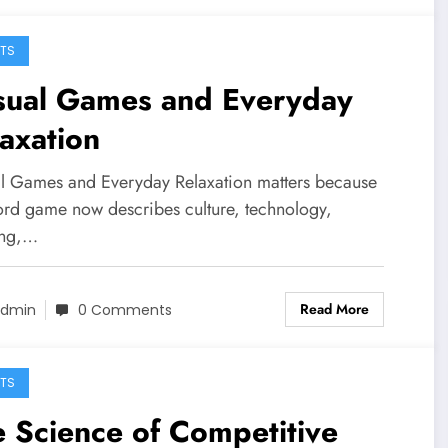
TS
sual Games and Everyday
axation
l Games and Everyday Relaxation matters because
ord game now describes culture, technology,
ing,…
Read More
dmin
0 Comments
TS
 Science of Competitive