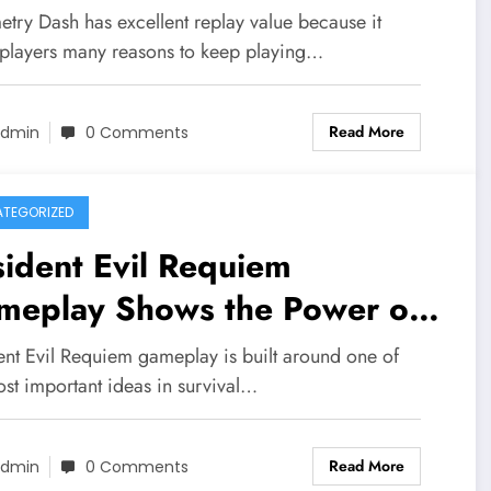
try Dash has excellent replay value because it
 players many reasons to keep playing…
Read More
dmin
0 Comments
TEGORIZED
ident Evil Requiem
meplay Shows the Power of
ar
ent Evil Requiem gameplay is built around one of
ost important ideas in survival…
Read More
dmin
0 Comments