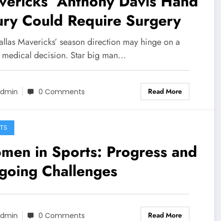
vericks’ Anthony Davis Hand
ury Could Require Surgery
allas Mavericks’ season direction may hinge on a
e medical decision. Star big man…
Read More
dmin
0 Comments
TS
men in Sports: Progress and
going Challenges
Read More
dmin
0 Comments