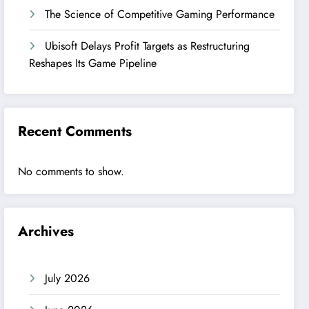
The Science of Competitive Gaming Performance
Ubisoft Delays Profit Targets as Restructuring
Reshapes Its Game Pipeline
Recent Comments
No comments to show.
Archives
July 2026