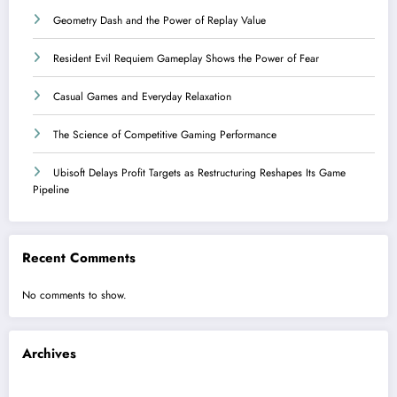
Geometry Dash and the Power of Replay Value
Resident Evil Requiem Gameplay Shows the Power of Fear
Casual Games and Everyday Relaxation
The Science of Competitive Gaming Performance
Ubisoft Delays Profit Targets as Restructuring Reshapes Its Game
Pipeline
Recent Comments
No comments to show.
Archives