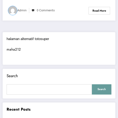
Admin
0 Comments
Read More
halaman alternatif totosuper
maha212
Search
Search
Recent Posts