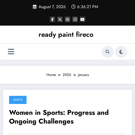
Skip
August 7, 2026
6:36:21 PM
to
content
ready paint fireco
Home
2026
January
SPORTS
January 5, 2026
Women in Sports: Progress and
Ongoing Challenges