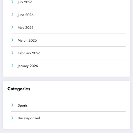
July 2026
June 2026
May 2026
March 2026
February 2026
January 2026
Categories
Sports
Uncategorized