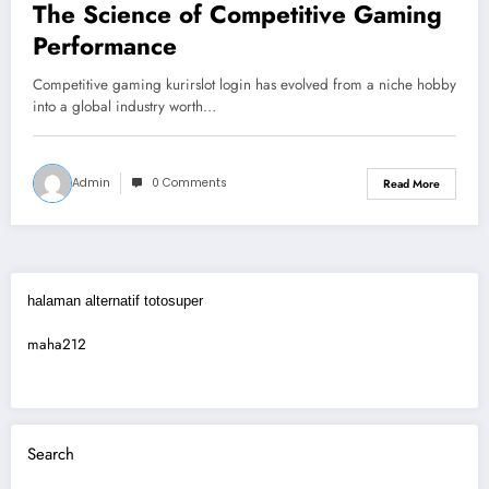
The Science of Competitive Gaming
Performance
Competitive gaming kurirslot login has evolved from a niche hobby
into a global industry worth…
Admin
0 Comments
Read More
halaman alternatif totosuper
maha212
Search