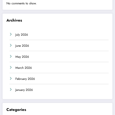
No comments to show.
Archives
July 2026
June 2026
May 2026
March 2026
February 2026
January 2026
Categories