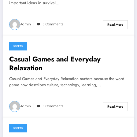
important ideas in survival…
Admin
0 Comments
Read More
SPORTS
June 24, 2026
Casual Games and Everyday
Relaxation
Casual Games and Everyday Relaxation matters because the word
game now describes culture, technology, learning,…
Admin
0 Comments
Read More
SPORTS
June 3, 2026