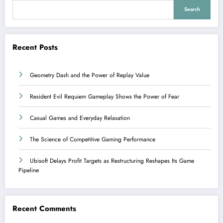
Search
Recent Posts
Geometry Dash and the Power of Replay Value
Resident Evil Requiem Gameplay Shows the Power of Fear
Casual Games and Everyday Relaxation
The Science of Competitive Gaming Performance
Ubisoft Delays Profit Targets as Restructuring Reshapes Its Game
Pipeline
Recent Comments