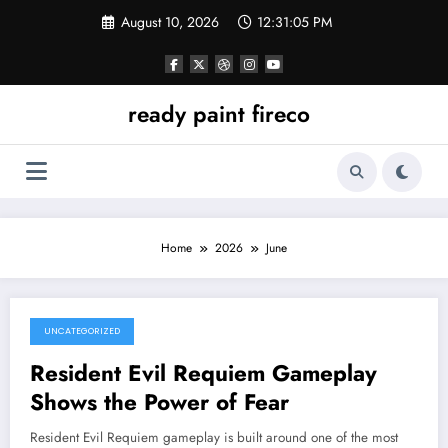
Skip
August 10, 2026
12:31:05 PM
to
content
ready paint fireco
Home
2026
June
UNCATEGORIZED
June 29, 2026
Resident Evil Requiem Gameplay
Shows the Power of Fear
Resident Evil Requiem gameplay is built around one of the most