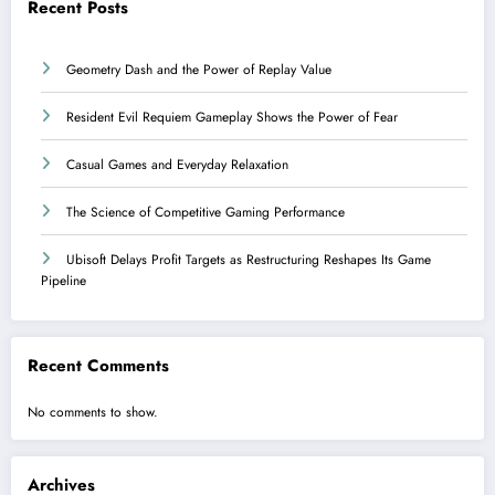
Recent Posts
Geometry Dash and the Power of Replay Value
Resident Evil Requiem Gameplay Shows the Power of Fear
Casual Games and Everyday Relaxation
The Science of Competitive Gaming Performance
Ubisoft Delays Profit Targets as Restructuring Reshapes Its Game
Pipeline
Recent Comments
No comments to show.
Archives