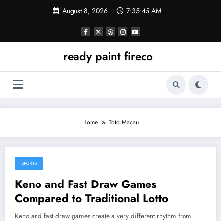
Skip
August 8, 2026
7:35:45 AM
to
content
ready paint fireco
Home
Toto Macau
SPORTS
March 28, 2026
Keno and Fast Draw Games
Compared to Traditional Lotto
Keno and fast draw games create a very different rhythm from