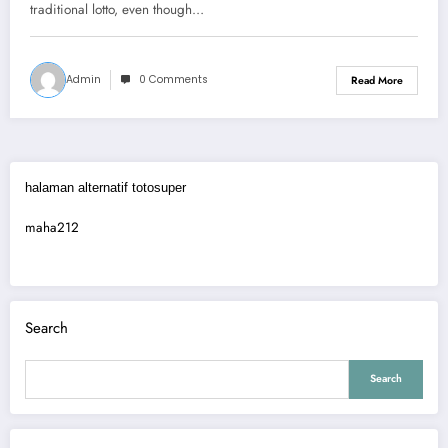
traditional lotto, even though…
Admin
0 Comments
Read More
halaman alternatif totosuper
maha212
Search
Search