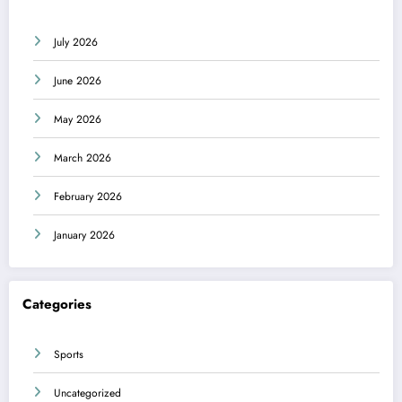
July 2026
June 2026
May 2026
March 2026
February 2026
January 2026
Categories
Sports
Uncategorized